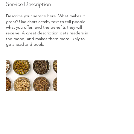
Service Description
Describe your service here. What makes it
great? Use short catchy text to tell people
what you offer, and the benefits they will
receive. A great description gets readers in
the mood, and makes them more likely to
go ahead and book.
Contact Details